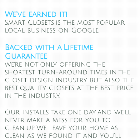
We've earned it!
Smart Closets is the most popular
local business on Google.
Backed with a Lifetime
Guarantee
we're not only offering the
shortest turn-around times in the
closet design industry but also the
best quality closets at the best price
in the industry.
Our installs take one day and we’ll
never make a mess for you to
clean up. We leave your home as
clean as we found it and you’ll