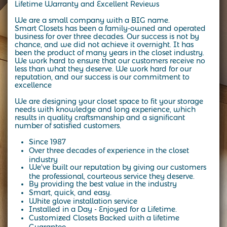
Lifetime Warranty and Excellent Reviews
We are a small company with a BIG name.
Smart Closets has been a family-owned and operated
business for over three decades.
Our success is not by
chance, and we did not achieve it overnight. It has
been the product of many years in the closet industry.
We work hard to ensure that our customers receive no
less than what they deserve. We work hard for our
reputation, and our success is our commitment to
excellence
We are designing your closet space to fit your storage
needs with knowledge and long experience, which
results in quality craftsmanship and a significant
number of satisfied customers.
Since 1987
Over three decades of experience in the closet
industry
We've built our reputation by giving our customers
the professional, courteous service they deserve.
By providing the best value in the industry
Smart, quick, and easy.
White glove installation service
Installed in a Day - Enjoyed for a Lifetime.
Customized Closets Backed with a lifetime
Guarantee