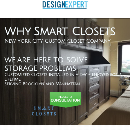
Why Smart Closets
New York City Custom Closet Company
WE ARE HERE TO SOLVE
STORAGE PROBLEMS
Customized Closets Installed in a Day - Enjoyed for a
Lifetime.
Serving Brooklyn and Manhattan
