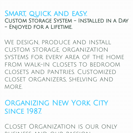
Smart, quick and easy.
Custom Storage System - Installed in a Day
- Enjoyed for a Lifetime.
We design, produce and install
custom storage, organization
systems for every area of the home
from walk-in closets to bedroom
closets and pantries. Customized
closet organizers, shelving and
more.
Organizing New York City
since 1987.
Closet Organization is our only