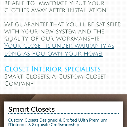
be
able to immediately put your
clothes away after installation.
We guarantee that you’ll be satisfied
with your new system and the
quality of our workmanship.
Your closet is under warranty as
long as you own your home!
Closet Interior specialists
Smart Closets, A Custom Closet
Company
Smart Closets
Custom Closets Designed & Crafted With Premium
Materials & Exquisite Craftsmanship