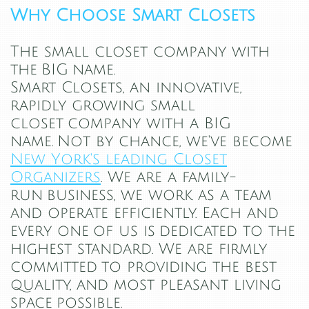
Why Choose Smart Closets
The small closet company with
the BIG name.
Smart Closets, an innovative,
rapidly growing small
closet company with a BIG
name.
Not by chance, we've become
New York's leading Closet
Organizers
. We are a family-
run business, we work as a team
and operate efficiently. Each and
every one of us is dedicated to the
highest standard. We are firmly
committed to providing the best
quality, and most pleasant living
space possible.