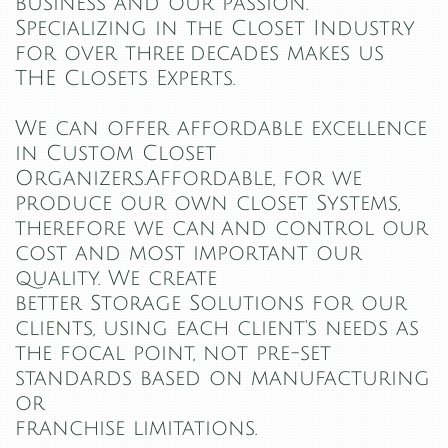
business and our passion.
Specializing in the Closet Industry
for over three decades makes us
THE Closets Experts.
We can offer affordable excellence
in Custom Closet
Organizers.Affordable, for we
produce our own closet Systems,
therefore we can and control our
cost and most important our
quality. We create
better Storage Solutions for our
clients, using each client's needs as
the focal point, not pre-set
standards based on manufacturing
or
franchise limitations.