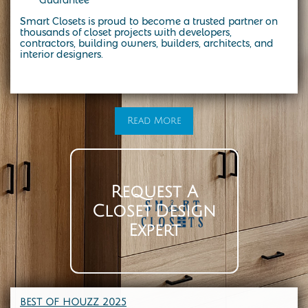
Smart Closets is proud to become a trusted partner on
thousands of closet projects with developers,
contractors, building owners, builders, architects, and
interior designers.
At Smart Closets, we specialize in custom storage solutions designed to fit your lifestyle. From modern walk-in closets to the
timeless elegance of a California-style closet, our expert designers create spaces that combine beauty, function, and durability.
Whether you’re in NYC, Brooklyn, or the surrounding areas, we make it easy to transform your home with custom closet systems,
organizers, and cabinetry tailored to your needs. Start with a personalized design consultation and see how a California-style
closet can bring both style and organization into your everyday life
Read More
Request A
Closet Design
Expert
BEST OF HOUZZ 202
5