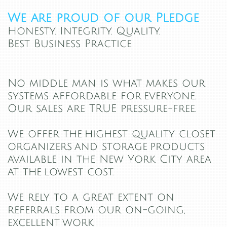
We are proud of our Pledge
Honesty. Integrity. Quality.
Best Business Practice
​​No middle man is what makes our
systems affordable for everyone.
Our sales are TRUE pressure-free.
We offer the highest quality closet
organizers and storage products
available in the New York City area
at the lowest cost.
We rely to a great extent on
referrals from our on-going,
excellent work