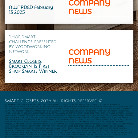
COMPANY
AWARDED February
NEWS
13 2025
Shop Smart
challenge presented
by
Woodworking
COMPANY
Network
NEWS
Smart Closets,
Brooklyn, Is First
Shop Smarts Winner
SMART cLOSETS 2026 All rights reserved ©
Manhattan, NY - Brooklyn, NY - NYC, NY - New York City - New York, NY. Varick Street, New York, NY. Cranbury, NJ.
Neighborhoods in Brooklyn: Park Slope, Greenpoint, Brooklyn Heights, Williamsburg, NY. Fort Greene, Prospect Park, Boerum
Hill, Cobble Hill, Downtown Brooklyn, Carroll Gardens, Vinegar Hill, BoCoCa, Brooklyn Navy Yard, Clinton Hill, DUMBO,
Gowanus, Prospect Heights, RAMBO, Red Hook, Windsor Terrace, Northwestern Brooklyn, Northern Brooklyn, Bushwick,
North Side, South Side, East Williamsburg, South Williamsburg, Northeastern Brooklyn, Arlington; City Line; Cypress Hills; East
New York; Highland Park; New Lots; Spring Creek; Starrett City, Central Brooklyn, Bedford; Bedford-Stuyvesant; Beverly Square
East; Beverly Square West; Brownsville; Crown Heights; Ditmas Park; Ditmas Park West; Ditmas Village; East Flatbush; Farragut;
Fiske Terrace; Flatbush; Kensington; Lefferts Manor; Manhattan Terrace; Mapleton, Grays Farm; Midwood; Ocean Hill; Ocean
Parkway; Parkville; Pigtown; Prospect Lefferts Gardens; Prospect Park South; Remsen Village; Rugby; Stuyvesant Heights;
Weeksville; Wingate - Southwestern Brooklyn, Bath Beach; Bay Ridge; Bensonhurst; Borough Park; Dyker Heights; Greenwood
Heights; Fort Hamilton; New Utrecht; Sunset Park - Southern Brooklyn, Brighton Beach, Little Odessa; Coney Island;
Gerritsen Beach; Gravesend; Homecrest; Madison; Manhattan Beach; Plum Beach; Sea Gate; Sheepshead Bay; Southeastern
Brooklyn - Barren Island; Bergen Beach; Canarsie; Flatlands; Georgetown; Marine Park; Mill Basin; Mill Island; Paerdegat
Basin - Neighborhood ridges; Clinton, Chelsea; Stuyvesant Town, Waterside Plaza, Tudor City, Turtle Bay, Peter Cooper Village,
Murray Hill, Gramercy Park, Kips Bay, Sutton Place; Gramercy, Midtown, Manhattan Valley, Upper Inwood, Washington
Heights - Elmwood Park neighborhood, East Orange, New Jersey (NJ), Brooklyn, NY, USA - New York, NY, USA